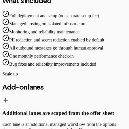
What's included
Full deployment and setup (no separate setup fee)
Managed hosting on isolated infrastructure
Monitoring and reliability maintenance
PII redaction and secret redaction enabled by default
All outbound messages go through human approval
One monthly performance check-in
Bug fixes and reliability improvements included
Scale up
Add-on lanes
Additional lanes are scoped from the offer sheet
Each lane is an additional managed workflow from the options