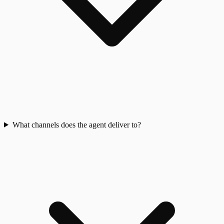
What channels does the agent deliver to?