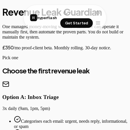
Revenue Leak Guardian
hyperflash
H
Get Started
One managed money-moving workflow lane. We can operate it
manually first, then automate the proven parts. You do not build or
maintain the system.
£350
/mo proof-client beta. Monthly rolling. 30-day notice.
Pick one
Choose the first revenue leak
Option A: Inbox Triage
3x daily (9am, 1pm, 5pm)
Categorises each email: urgent, needs reply, informational,
or spam