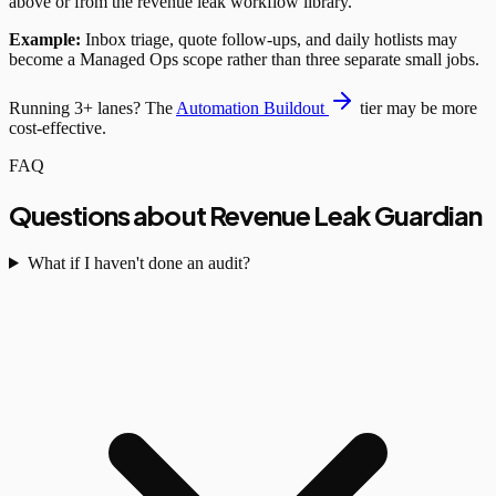
above or from the revenue leak workflow library.
Example:
Inbox triage, quote follow-ups, and daily hotlists may
become a Managed Ops scope rather than three separate small jobs.
Running 3+ lanes? The
Automation Buildout
tier may be more
cost-effective.
FAQ
Questions about Revenue Leak Guardian
What if I haven't done an audit?