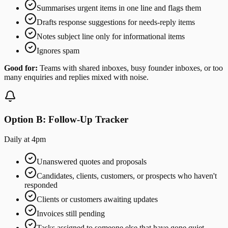
Summarises urgent items in one line and flags them
Drafts response suggestions for needs-reply items
Notes subject line only for informational items
Ignores spam
Good for:
Teams with shared inboxes, busy founder inboxes, or too
many enquiries and replies mixed with noise.
Option B: Follow-Up Tracker
Daily at 4pm
Unanswered quotes and proposals
Candidates, clients, customers, or prospects who haven't
responded
Clients or customers awaiting updates
Invoices still pending
Tasks assigned to someone else that have gone quiet