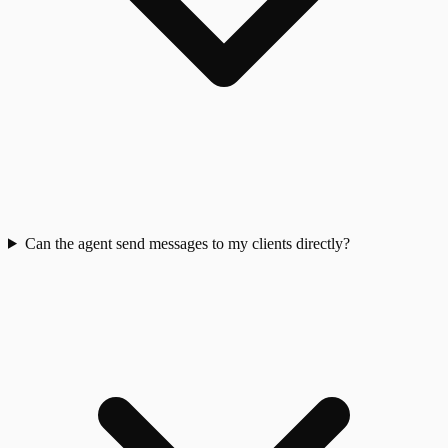
Can the agent send messages to my clients directly?