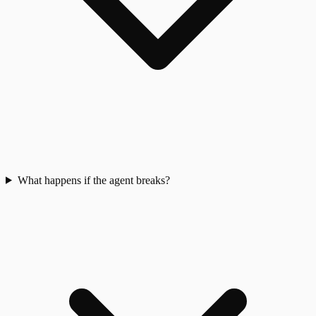
What happens if the agent breaks?