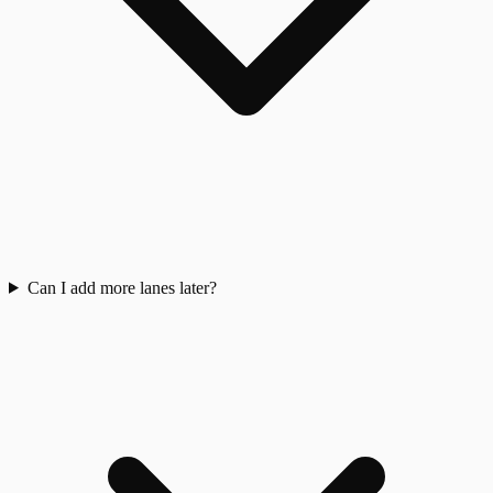
Can I add more lanes later?