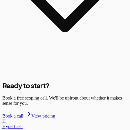
Ready to start?
Book a free scoping call. We'll be upfront about whether it makes
sense for you.
Book a call
View pricing
H
Hyperflash