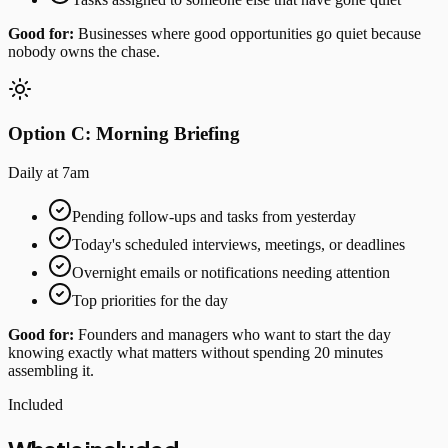
Good for:
Businesses where good opportunities go quiet because
nobody owns the chase.
Option C: Morning Briefing
Daily at 7am
Pending follow-ups and tasks from yesterday
Today's scheduled interviews, meetings, or deadlines
Overnight emails or notifications needing attention
Top priorities for the day
Good for:
Founders and managers who want to start the day
knowing exactly what matters without spending 20 minutes
assembling it.
Included