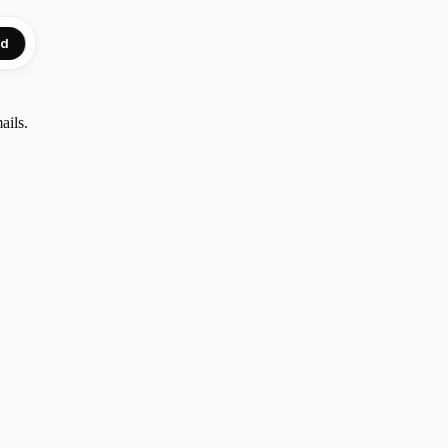
ed
ails.