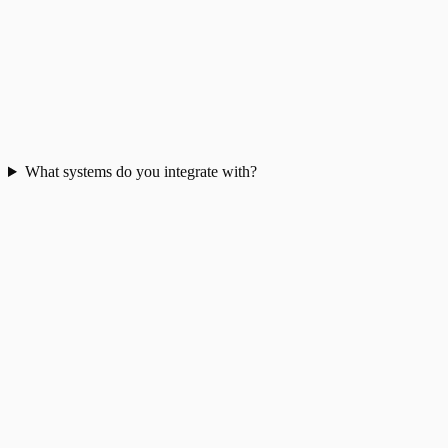
What systems do you integrate with?