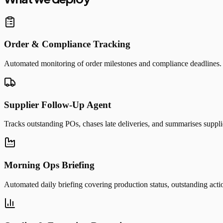
Order & Compliance Tracking
Automated monitoring of order milestones and compliance deadlines. Al
Supplier Follow-Up Agent
Tracks outstanding POs, chases late deliveries, and summarises suppl
Morning Ops Briefing
Automated daily briefing covering production status, outstanding action