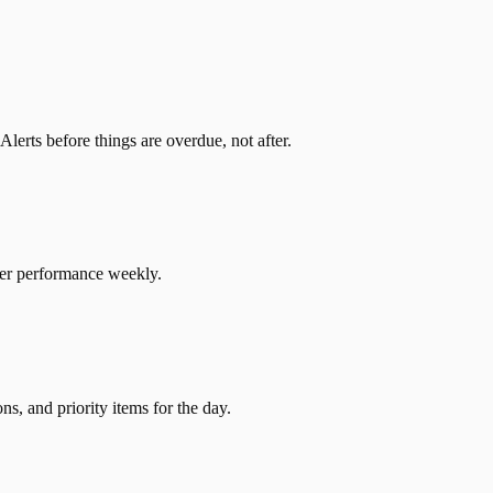
erts before things are overdue, not after.
ier performance weekly.
s, and priority items for the day.