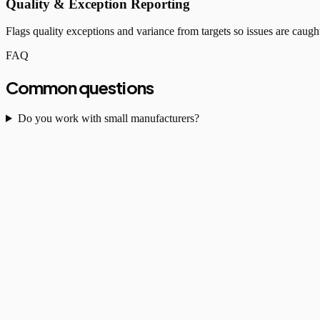
Quality & Exception Reporting
Flags quality exceptions and variance from targets so issues are caught
FAQ
Common questions
Do you work with small manufacturers?