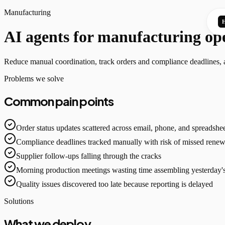
Manufacturing
AI agents for manufacturing op
Reduce manual coordination, track orders and compliance deadlines, an
Problems we solve
Common pain points
Order status updates scattered across email, phone, and spreadshe
Compliance deadlines tracked manually with risk of missed renew
Supplier follow-ups falling through the cracks
Morning production meetings wasting time assembling yesterday'
Quality issues discovered too late because reporting is delayed
Solutions
What we deploy