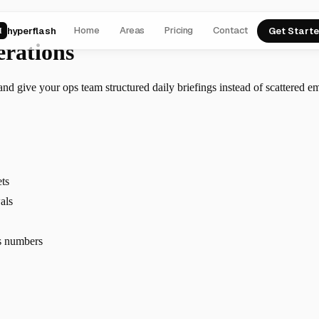
Home
Areas
Pricing
Contact
hyperflash
Get Start
H
erations
d give your ops team structured daily briefings instead of scattered em
ets
als
s numbers