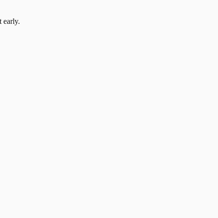
 early.