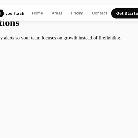
Home
Areas
Pricing
Contact
hyperflash
Get Start
H
tions
y alerts so your team focuses on growth instead of firefighting.