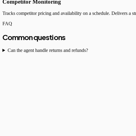
Competitor Monitoring
Tracks competitor pricing and availability on a schedule. Delivers a
FAQ
Common questions
Can the agent handle returns and refunds?