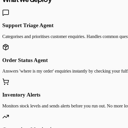
Support Triage Agent
Categorises and prioritises customer enquiries. Handles common quest
Order Status Agent
Answers 'where is my order' enquiries instantly by checking your fulf
Inventory Alerts
Monitors stock levels and sends alerts before you run out. No more los