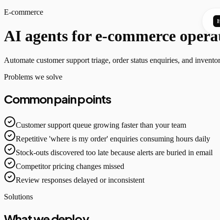
E-commerce
AI agents for e-commerce opera
Automate customer support triage, order status enquiries, and inventor
Problems we solve
Common pain points
Customer support queue growing faster than your team
Repetitive 'where is my order' enquiries consuming hours daily
Stock-outs discovered too late because alerts are buried in email
Competitor pricing changes missed
Review responses delayed or inconsistent
Solutions
What we deploy