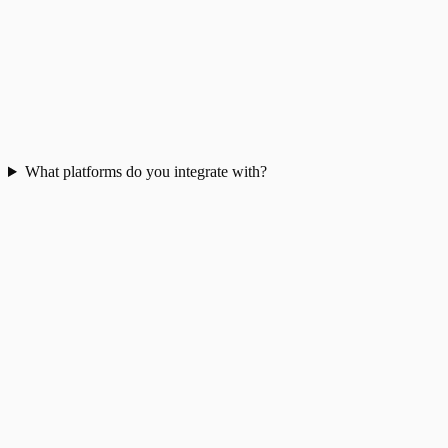
What platforms do you integrate with?