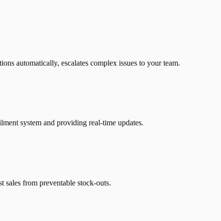
ions automatically, escalates complex issues to your team.
ilment system and providing real-time updates.
t sales from preventable stock-outs.