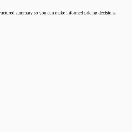
 structured summary so you can make informed pricing decisions.