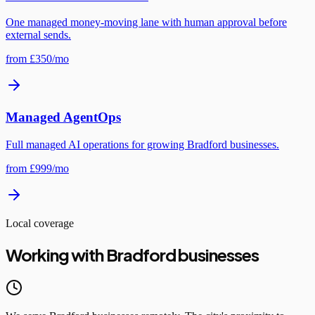
One managed money-moving lane with human approval before
external sends.
from £350/mo
Managed AgentOps
Full managed AI operations for growing Bradford businesses.
from £999/mo
Local coverage
Working with Bradford businesses