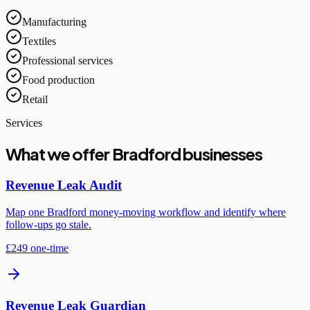
Manufacturing
Textiles
Professional services
Food production
Retail
Services
What we offer Bradford businesses
Revenue Leak Audit
Map one Bradford money-moving workflow and identify where
follow-ups go stale.
£249 one-time
Revenue Leak Guardian