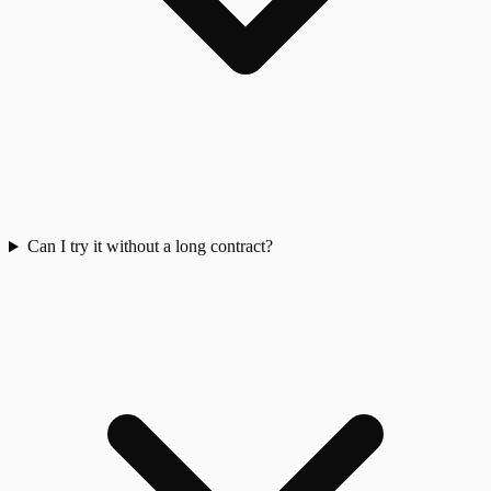
Can I try it without a long contract?