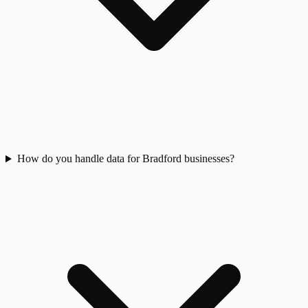
How do you handle data for Bradford businesses?