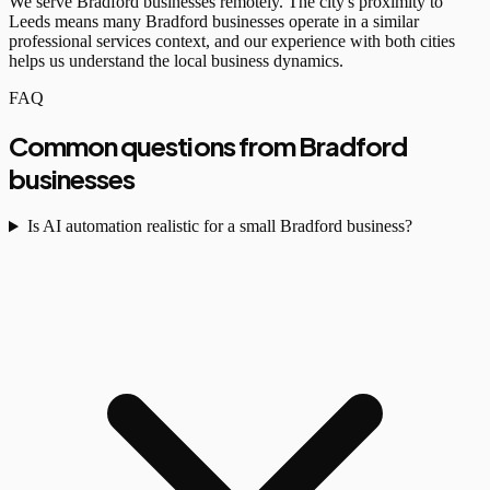
We serve Bradford businesses remotely. The city's proximity to
Leeds means many Bradford businesses operate in a similar
professional services context, and our experience with both cities
helps us understand the local business dynamics.
FAQ
Common questions from Bradford
businesses
Is AI automation realistic for a small Bradford business?