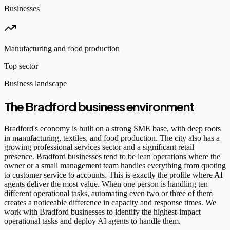
Businesses
Manufacturing and food production
Top sector
Business landscape
The Bradford business environment
Bradford's economy is built on a strong SME base, with deep roots
in manufacturing, textiles, and food production. The city also has a
growing professional services sector and a significant retail
presence. Bradford businesses tend to be lean operations where the
owner or a small management team handles everything from quoting
to customer service to accounts. This is exactly the profile where AI
agents deliver the most value. When one person is handling ten
different operational tasks, automating even two or three of them
creates a noticeable difference in capacity and response times. We
work with Bradford businesses to identify the highest-impact
operational tasks and deploy AI agents to handle them.