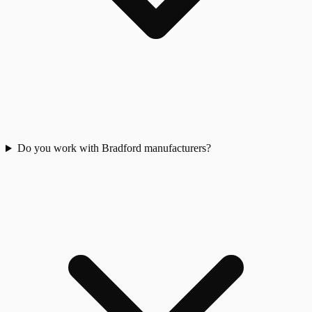
Do you work with Bradford manufacturers?