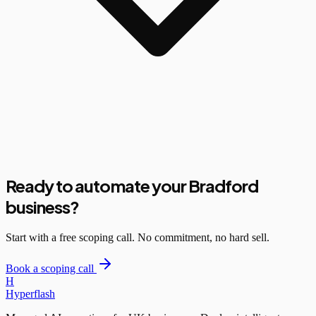
Ready to automate your Bradford
business?
Start with a free scoping call. No commitment, no hard sell.
Book a scoping call
H
Hyperflash