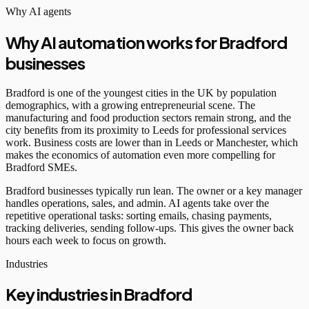
Why AI agents
Why AI automation works for Bradford
businesses
Bradford is one of the youngest cities in the UK by population
demographics, with a growing entrepreneurial scene. The
manufacturing and food production sectors remain strong, and the
city benefits from its proximity to Leeds for professional services
work. Business costs are lower than in Leeds or Manchester, which
makes the economics of automation even more compelling for
Bradford SMEs.
Bradford businesses typically run lean. The owner or a key manager
handles operations, sales, and admin. AI agents take over the
repetitive operational tasks: sorting emails, chasing payments,
tracking deliveries, sending follow-ups. This gives the owner back
hours each week to focus on growth.
Industries
Key industries in Bradford