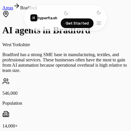
Areas
Bradford
hyperflash
H
Get Started
AI agents in
Bradford
West Yorkshire
Bradford has a strong SME base in manufacturing, textiles, and
professional services. These businesses often have the most to gain
from AI automation because operational overhead is high relative to
team size.
546,000
Population
14,000+