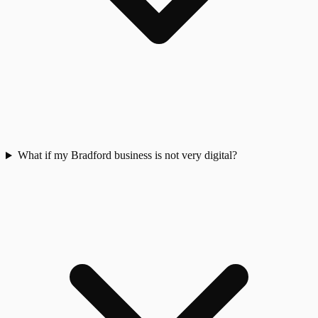
What if my Bradford business is not very digital?